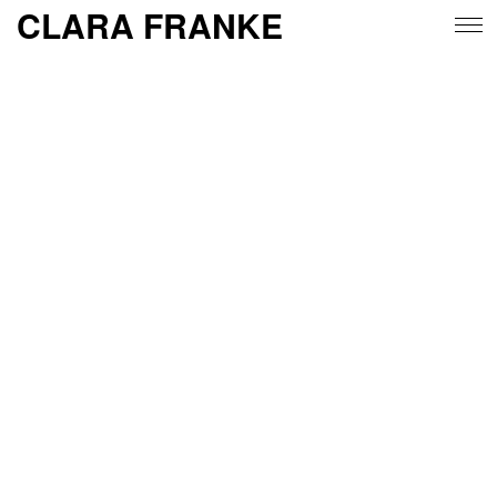
CLARA FRANKE
work
about
insta